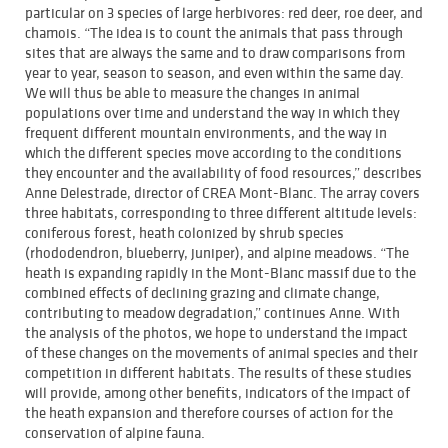
particular on 3 species of large herbivores: red deer, roe deer, and
chamois. “The idea is to count the animals that pass through
sites that are always the same and to draw comparisons from
year to year, season to season, and even within the same day.
We will thus be able to measure the changes in animal
populations over time and understand the way in which they
frequent different mountain environments, and the way in
which the different species move according to the conditions
they encounter and the availability of food resources,” describes
Anne Delestrade, director of CREA Mont-Blanc. The array covers
three habitats, corresponding to three different altitude levels:
coniferous forest, heath colonized by shrub species
(rhododendron, blueberry, juniper), and alpine meadows. “The
heath is expanding rapidly in the Mont-Blanc massif due to the
combined effects of declining grazing and climate change,
contributing to meadow degradation,” continues Anne. With
the analysis of the photos, we hope to understand the impact
of these changes on the movements of animal species and their
competition in different habitats. The results of these studies
will provide, among other benefits, indicators of the impact of
the heath expansion and therefore courses of action for the
conservation of alpine fauna.