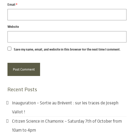
Email
*
Website
Save my name, email, and website in this browser for the next time I comment.
Recent Posts
Inauguration – Sortie au Brévent : sur les traces de Joseph
Vallot !
Citizen Science in Chamonix – Saturday 7th of October from
10am to 4pm