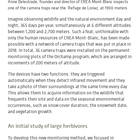
Anne Delestrade, founder and director of CREA Mont-Blanc inspects
one of the camera traps near the Refuge de Loriaz, at 1900 meters
Imagine observing wildlife and the natural environment day and
night, 365 days per year, simultaneously at 6 different altitudes
between 1,200 and 2,700 meters. Such a feat, unthinkable with
only the human resources of CREA Mont-Blanc, has been made
possible with a network of camera traps that was put in place in
2018. In total, 36 camera traps were installed on the permanent
monitoring plots of the Orchamp program, which are arranged in
increments of 200 meters of altitude.
The devices have two functions: they are triggered
automatically when they detect infrared movement and they
take a photo of their surroundings at the same time every day.
This allows them to acquire information on the wildlife that
frequents their site and data on the seasonal environmental
occurrences, such as snow cover duration, the snowmelt date,
and vegetation growth.
An initial study of large herbivores
To develop this new monitoring method, we focused in