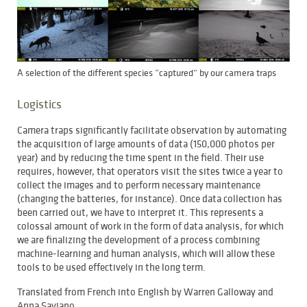
A selection of the different species “captured” by our camera traps
Logistics
Camera traps significantly facilitate observation by automating
the acquisition of large amounts of data (150,000 photos per
year) and by reducing the time spent in the field. Their use
requires, however, that operators visit the sites twice a year to
collect the images and to perform necessary maintenance
(changing the batteries, for instance). Once data collection has
been carried out, we have to interpret it. This represents a
colossal amount of work in the form of data analysis, for which
we are finalizing the development of a process combining
machine-learning and human analysis, which will allow these
tools to be used effectively in the long term.
Translated from French into English by Warren Galloway and
Anna Saviano.