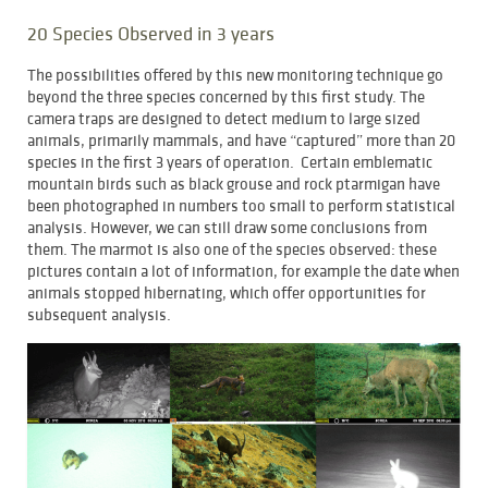
20 Species Observed in 3 years
The possibilities offered by this new monitoring technique go
beyond the three species concerned by this first study. The
camera traps are designed to detect medium to large sized
animals, primarily mammals, and have “captured” more than 20
species in the first 3 years of operation. Certain emblematic
mountain birds such as black grouse and rock ptarmigan have
been photographed in numbers too small to perform statistical
analysis. However, we can still draw some conclusions from
them. The marmot is also one of the species observed: these
pictures contain a lot of information, for example the date when
animals stopped hibernating, which offer opportunities for
subsequent analysis.