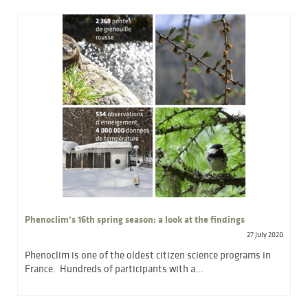
Phenoclim’s 16th spring season: a look at the findings
27 July 2020
Phenoclim is one of the oldest citizen science programs in
France. Hundreds of participants with a...