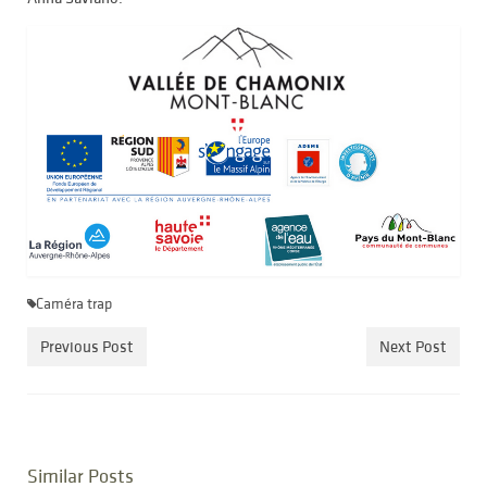
Caméra trap
Previous Post
Next Post
Similar Posts