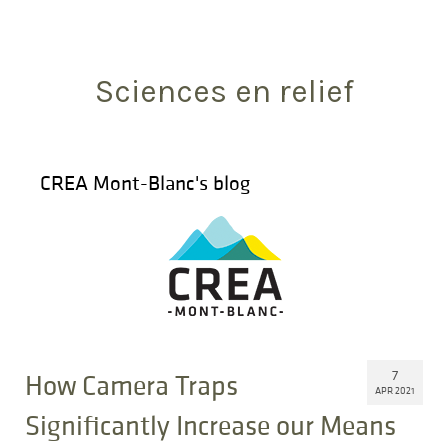
Search
for:
Sciences en relief
CREA Mont-Blanc's blog
7
How Camera Traps
APR 2021
Significantly Increase our Means