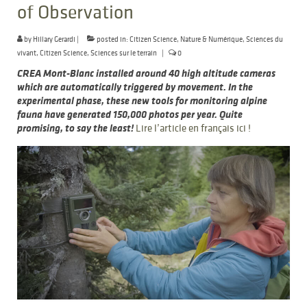
of Observation
by
Hillary Gerardi
|
posted in:
Citizen Science
,
Nature & Numérique
,
Sciences du
vivant
,
Citizen Science
,
Sciences sur le terrain
|
0
CREA Mont-Blanc installed around 40 high altitude cameras
which are automatically triggered by movement. In the
experimental phase, these new tools for monitoring alpine
fauna have generated 150,000 photos per year. Quite
promising, to say the least!
Lire l’article en français ici !