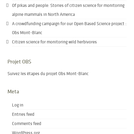
Of pikas and people: Stories of citizen science for monitoring
alpine mammals in North America
A crowdfunding campaign for our Open Based Science project :
Obs Mont-Blanc
Citizen science for monitoring wild herbivores
Projet OBS
Suivez les étapes du projet Obs Mont-Blanc
Meta
Log in
Entries feed
Comments feed
WordPress.org