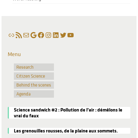
Link
RSS Feed
Mail
Google
Facebook
Instagram
LinkedIn
Twitter
YouTube
Menu
Research
Citizen Science
Behind the scenes
Agenda
Science sandwich #2 : Pollution de l’air : démêlons le
vrai du faux
Les grenouilles rousses, de la plaine aux sommets.