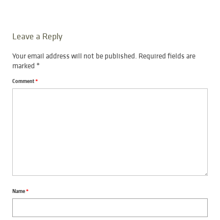
Leave a Reply
Your email address will not be published.
Required fields are
marked
*
Comment
*
Name
*