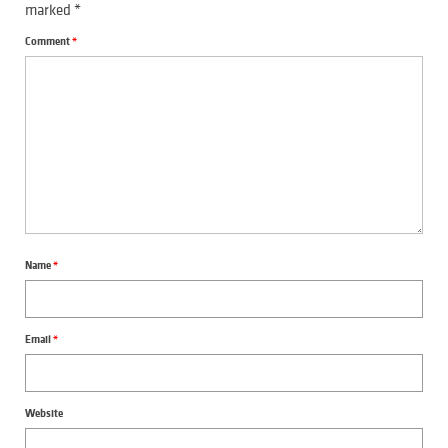
marked
*
Comment
*
Name
*
Email
*
Website