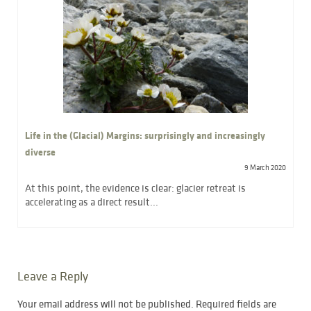
Life in the (Glacial) Margins: surprisingly and increasingly
diverse
9 March 2020
At this point, the evidence is clear: glacier retreat is
accelerating as a direct result...
Leave a Reply
Your email address will not be published.
Required fields are