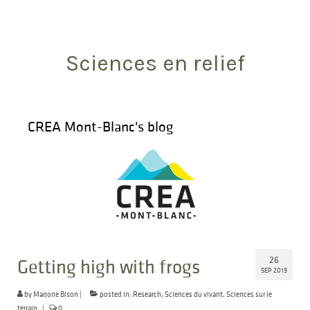
Search
for:
Sciences en relief
CREA Mont-Blanc's blog
26
Getting high with frogs
SEP 2019
by
Marjorie Bison
|
posted in:
Research
,
Sciences du vivant
,
Sciences sur le
terrain
|
0