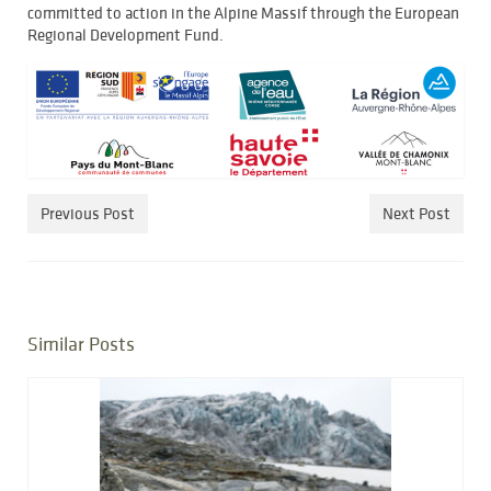
committed to action in the Alpine Massif through the European
Regional Development Fund.
Previous Post
Next Post
Similar Posts