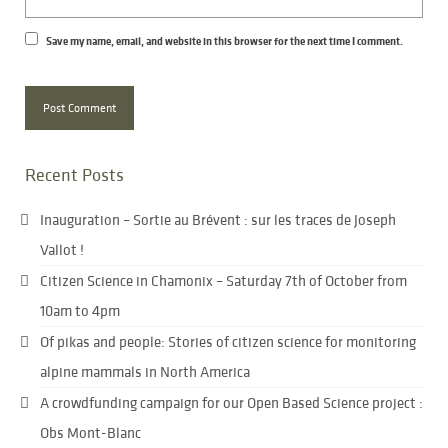
Save my name, email, and website in this browser for the next time I comment.
Recent Posts
Inauguration – Sortie au Brévent : sur les traces de Joseph
Vallot !
Citizen Science in Chamonix – Saturday 7th of October from
10am to 4pm
Of pikas and people: Stories of citizen science for monitoring
alpine mammals in North America
A crowdfunding campaign for our Open Based Science project :
Obs Mont-Blanc