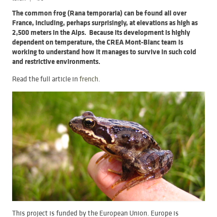
The common frog (Rana temporaria) can be found all over
France, including, perhaps surprisingly, at elevations as high as
2,500 meters in the Alps. Because its development is highly
dependent on temperature, the CREA Mont-Blanc team is
working to understand how it manages to survive in such cold
and restrictive environments.
Read the full article in
french
.
This project is funded by the European Union. Europe is