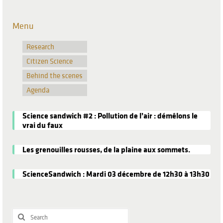
Menu
Research
Citizen Science
Behind the scenes
Agenda
Science sandwich #2 : Pollution de l’air : démêlons le
vrai du faux
Les grenouilles rousses, de la plaine aux sommets.
ScienceSandwich : Mardi 03 décembre de 12h30 à 13h30
Search
for: