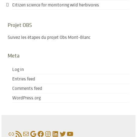
Citizen science for monitoring wild herbivores
Projet OBS
Suivez les étapes du projet Obs Mont-Blanc
Meta
Log in
Entries feed
Comments feed
WordPress.org
Link
RSS Feed
Mail
Google
Facebook
Instagram
LinkedIn
Twitter
YouTube