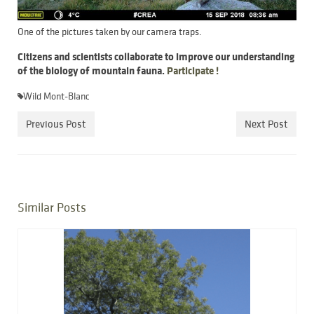
One of the pictures taken by our camera traps.
Citizens and scientists collaborate to improve our understanding
of the biology of mountain fauna.
Participate !
Wild Mont-Blanc
Previous Post
Next Post
Similar Posts