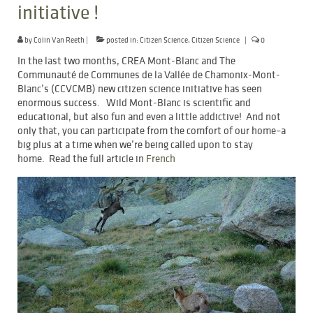
initiative !
by
Colin Van Reeth
|
posted in:
Citizen Science
,
Citizen Science
|
0
In the last two months, CREA Mont-Blanc and The
Communauté de Communes de la Vallée de Chamonix-Mont-
Blanc’s (CCVCMB) new citizen science initiative has seen
enormous success. Wild Mont-Blanc is scientific and
educational, but also fun and even a little addictive! And not
only that, you can participate from the comfort of our home–a
big plus at a time when we’re being called upon to stay
home. Read the full article in
French