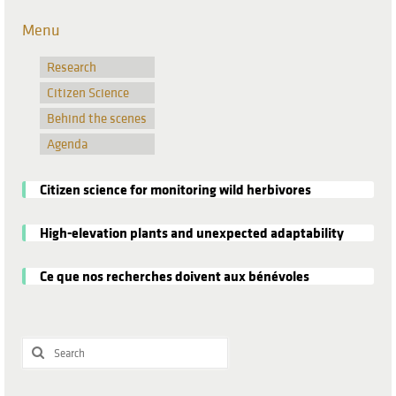
Menu
Research
Citizen Science
Behind the scenes
Agenda
Citizen science for monitoring wild herbivores
High-elevation plants and unexpected adaptability
Ce que nos recherches doivent aux bénévoles
Search
for: