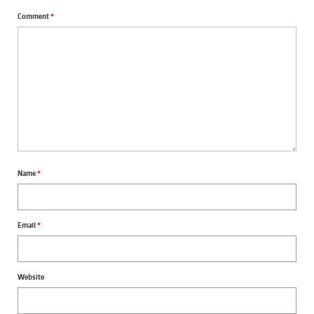
Comment
*
Name
*
Email
*
Website