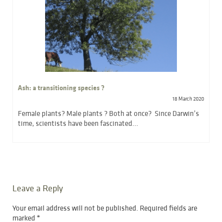
Ash: a transitioning species ?
18 March 2020
Female plants? Male plants ? Both at once? Since Darwin’s
time, scientists have been fascinated...
Leave a Reply
Your email address will not be published.
Required fields are
marked
*