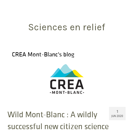
Search
for:
Sciences en relief
CREA Mont-Blanc's blog
1
Wild Mont-Blanc : A wildly
JUN 2020
successful new citizen science