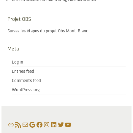
Projet OBS
Suivez les étapes du projet Obs Mont-Blanc
Meta
Log in
Entries feed
Comments feed
WordPress.org
Link
RSS Feed
Mail
Google
Facebook
Instagram
LinkedIn
Twitter
YouTube