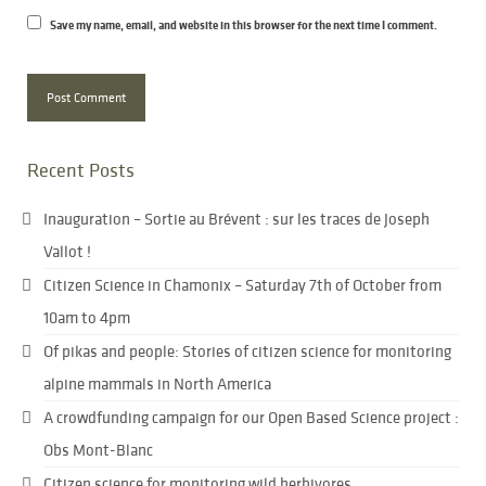
Save my name, email, and website in this browser for the next time I comment.
Recent Posts
Inauguration – Sortie au Brévent : sur les traces de Joseph
Vallot !
Citizen Science in Chamonix – Saturday 7th of October from
10am to 4pm
Of pikas and people: Stories of citizen science for monitoring
alpine mammals in North America
A crowdfunding campaign for our Open Based Science project :
Obs Mont-Blanc
Citizen science for monitoring wild herbivores