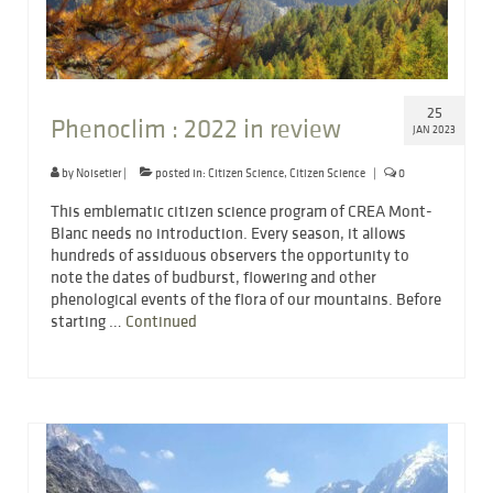
25
Phenoclim : 2022 in review
JAN 2023
by
Noisetier
|
posted in:
Citizen Science
,
Citizen Science
|
0
This emblematic citizen science program of CREA Mont-
Blanc needs no introduction. Every season, it allows
hundreds of assiduous observers the opportunity to
note the dates of budburst, flowering and other
phenological events of the flora of our mountains. Before
starting …
Continued