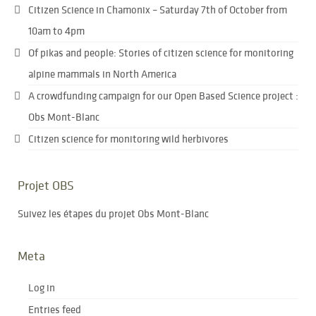
Citizen Science in Chamonix – Saturday 7th of October from
10am to 4pm
Of pikas and people: Stories of citizen science for monitoring
alpine mammals in North America
A crowdfunding campaign for our Open Based Science project :
Obs Mont-Blanc
Citizen science for monitoring wild herbivores
Projet OBS
Suivez les étapes du projet Obs Mont-Blanc
Meta
Log in
Entries feed