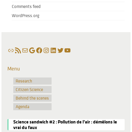
Comments feed
WordPress.org
Link
RSS Feed
Mail
Google
Facebook
Instagram
LinkedIn
Twitter
YouTube
Menu
Research
Citizen Science
Behind the scenes
Agenda
Science sandwich #2 : Pollution de l’air : démêlons le
vrai du faux