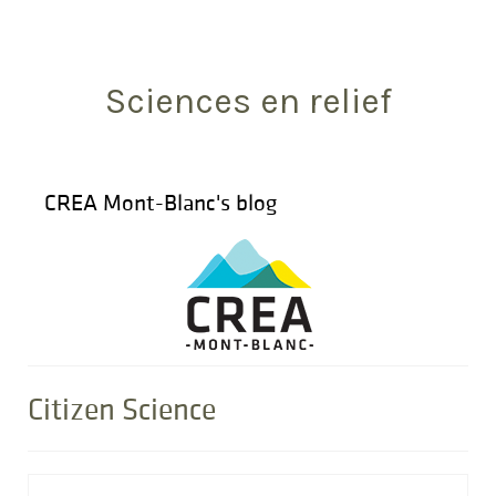
Search
for:
Sciences en relief
CREA Mont-Blanc's blog
Citizen Science