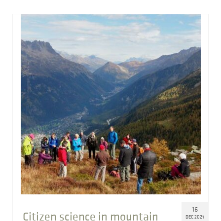
16
Citizen science in mountain
DEC 2021