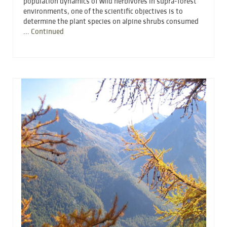
population dynamics of wild herbivores in supra-forest
environments, one of the scientific objectives is to
determine the plant species on alpine shrubs consumed
…
Continued