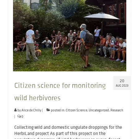
20
Citizen science for monitoring
AUG 2023
wild herbivores
by
Alice de Chilly
|
posted in:
Citizen Science
,
Uncategorized
,
Research
|
0
Collecting wild and domestic ungulate droppings for the
HerbiLand project As part of this project on the