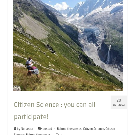
20
Citizen Science : you can all
OCT 2022
participate!
by
Noisetier
|
posted in:
Behind the scenes
,
Citizen Science
,
Citizen
Science
,
Behind the scenes
|
0