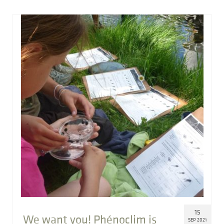
15
We want you! Phénoclim is
SEP 2021