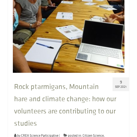
9
Rock ptarmigans, Mountain
SEP 2021
hare and climate change: how our
volunteers are contributing to our
studies
by
CREA Science Participative
|
posted in:
Citizen Science
,