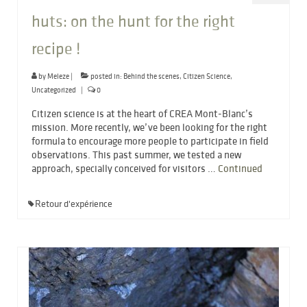
huts: on the hunt for the right
recipe !
by
Meleze
|
posted in:
Behind the scenes
,
Citizen Science
,
Uncategorized
|
0
Citizen science is at the heart of CREA Mont-Blanc’s
mission. More recently, we’ve been looking for the right
formula to encourage more people to participate in field
observations. This past summer, we tested a new
approach, specially conceived for visitors …
Continued
Retour d'expérience