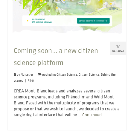
17
Coming soon… a new citizen
OCT 2022
science platform
by
Noisetier
|
posted in:
Citizen Science
,
Citizen Science
,
Behind the
scenes
|
0
CREA Mont-Blanc leads and analyzes several citizen
science programs, including Phénoclim and Wild Mont-
Blanc. Faced with the multiplicity of programs that we
propose or that we wish to launch, we decided to create a
single digital interface that will be …
Continued