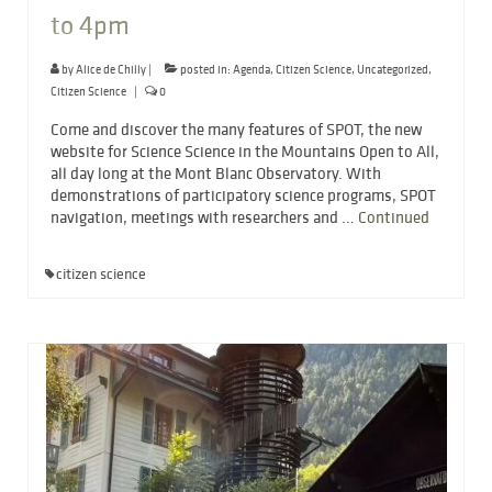
to 4pm
by
Alice de Chilly
|
posted in:
Agenda
,
Citizen Science
,
Uncategorized
,
Citizen Science
|
0
Come and discover the many features of SPOT, the new
website for Science Science in the Mountains Open to All,
all day long at the Mont Blanc Observatory. With
demonstrations of participatory science programs, SPOT
navigation, meetings with researchers and …
Continued
citizen science