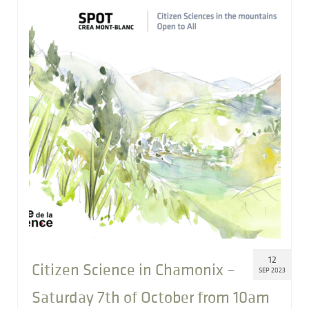
12
Citizen Science in Chamonix –
SEP 2023
Saturday 7th of October from 10am