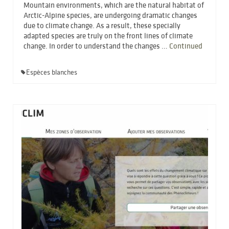
Mountain environments, which are the natural habitat of
Arctic-Alpine species, are undergoing dramatic changes
due to climate change. As a result, these specially
adapted species are truly on the front lines of climate
change. In order to understand the changes …
Continued
Espèces blanches