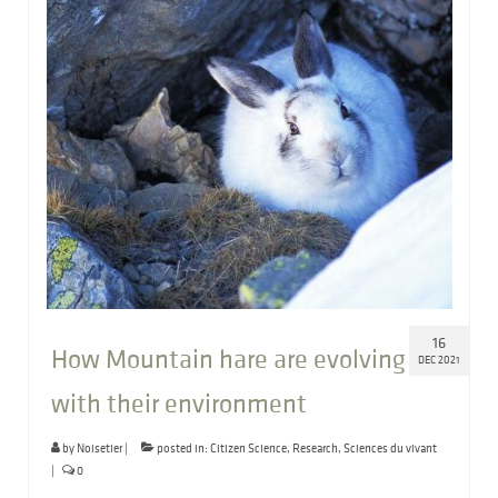
16
How Mountain hare are evolving
DEC 2021
with their environment
by
Noisetier
|
posted in:
Citizen Science
,
Research
,
Sciences du vivant
|
0