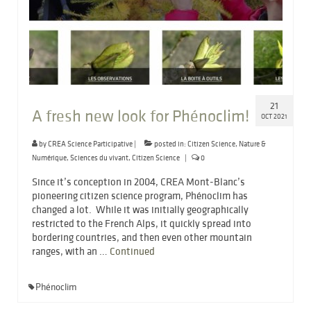
21
A fresh new look for Phénoclim!
OCT 2021
by
CREA Science Participative
|
posted in:
Citizen Science
,
Nature &
Numérique
,
Sciences du vivant
,
Citizen Science
|
0
Since it’s conception in 2004, CREA Mont-Blanc’s
pioneering citizen science program, Phénoclim has
changed a lot. While it was initially geographically
restricted to the French Alps, it quickly spread into
bordering countries, and then even other mountain
ranges, with an …
Continued
Phénoclim