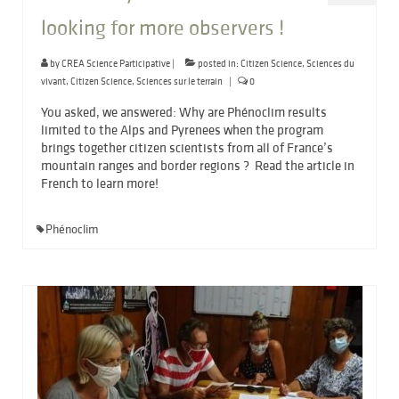
looking for more observers !
by
CREA Science Participative
|
posted in:
Citizen Science
,
Sciences du
vivant
,
Citizen Science
,
Sciences sur le terrain
|
0
You asked, we answered: Why are Phénoclim results
limited to the Alps and Pyrenees when the program
brings together citizen scientists from all of France’s
mountain ranges and border regions ? Read the article in
French to learn more!
Phénoclim