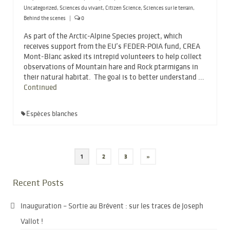
Uncategorized
,
Sciences du vivant
,
Citizen Science
,
Sciences sur le terrain
,
Behind the scenes
|
0
As part of the Arctic-Alpine Species project, which
receives support from the EU’s FEDER-POIA fund, CREA
Mont-Blanc asked its intrepid volunteers to help collect
observations of Mountain hare and Rock ptarmigans in
their natural habitat. The goal is to better understand …
Continued
Espèces blanches
Posts
1
2
3
»
pagination
Recent Posts
Inauguration – Sortie au Brévent : sur les traces de Joseph
Vallot !