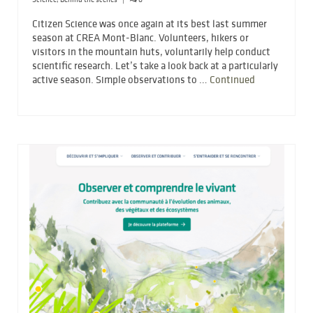
Citizen Science was once again at its best last summer
season at CREA Mont-Blanc. Volunteers, hikers or
visitors in the mountain huts, voluntarily help conduct
scientific research. Let’s take a look back at a particularly
active season. Simple observations to …
Continued