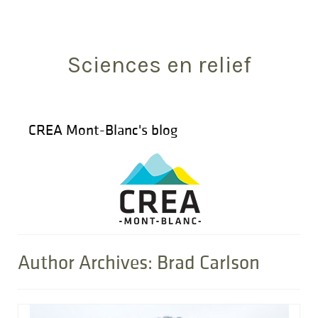
Search
for:
Sciences en relief
CREA Mont-Blanc's blog
Author Archives: Brad Carlson