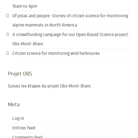
10am to 4pm
Of pikas and people: Stories of citizen science for monitoring
alpine mammals in North America
A crowdfunding campaign for our Open Based Science project :
Obs Mont-Blanc
Citizen science for monitoring wild herbivores
Projet OBS
Suivez les étapes du projet Obs Mont-Blanc
Meta
Log in
Entries feed
Comments feed