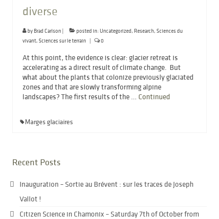
diverse
by
Brad Carlson
|
posted in:
Uncategorized
,
Research
,
Sciences du
vivant
,
Sciences sur le terrain
|
0
At this point, the evidence is clear: glacier retreat is
accelerating as a direct result of climate change. But
what about the plants that colonize previously glaciated
zones and that are slowly transforming alpine
landscapes? The first results of the …
Continued
Marges glaciaires
Recent Posts
Inauguration – Sortie au Brévent : sur les traces de Joseph
Vallot !
Citizen Science in Chamonix – Saturday 7th of October from