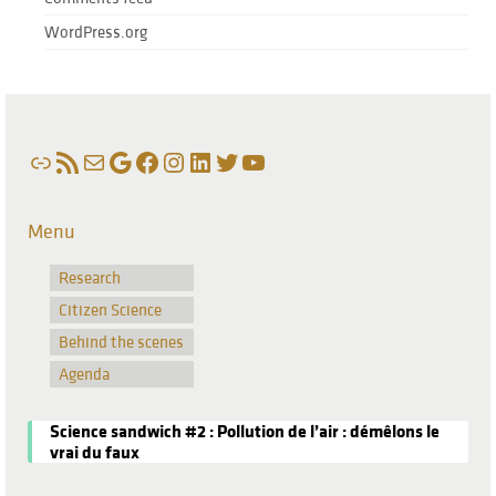
WordPress.org
Link
RSS Feed
Mail
Google
Facebook
Instagram
LinkedIn
Twitter
YouTube
Menu
Research
Citizen Science
Behind the scenes
Agenda
Science sandwich #2 : Pollution de l’air : démêlons le
vrai du faux