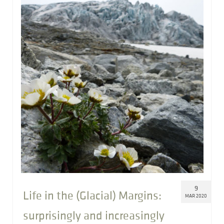
9
Life in the (Glacial) Margins:
MAR 2020
surprisingly and increasingly